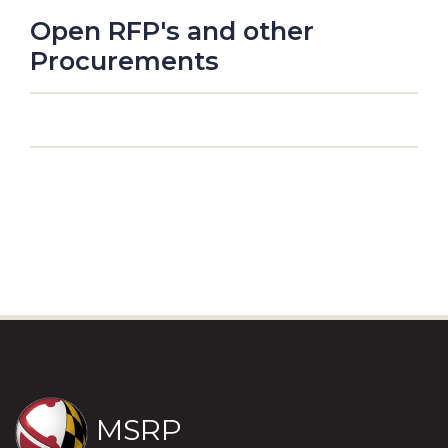
Open RFP's and other
Procurements
MSRP