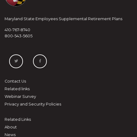
Maryland State Employees Supplemental Retirement Plans
410-767-8740
800-543-5605
Contact Us
Related links
Webinar Survey
Privacy and Security Policies
Related Links
About
News