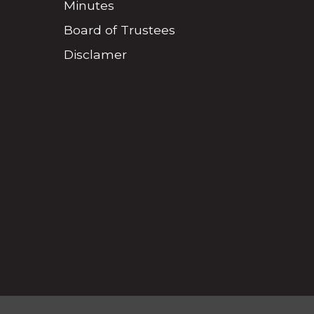
Minutes
Board of Trustees
Disclamer