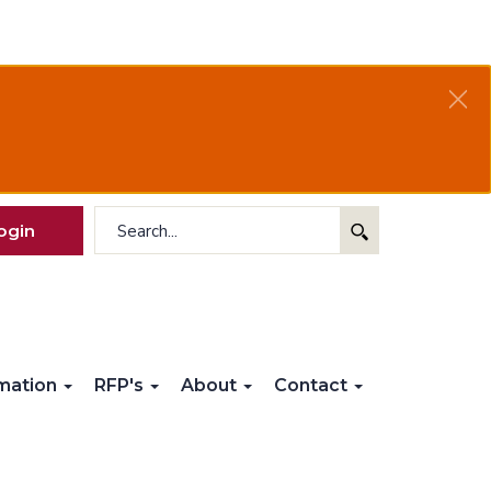
ogin
rmation
RFP's
About
Contact