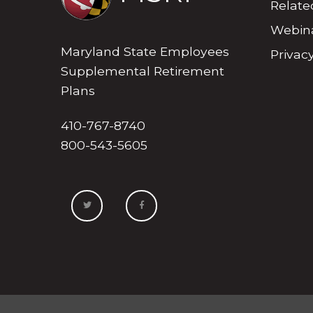
Relate
Webina
Maryland State Employees
Privacy
Supplemental Retirement
Plans
410-767-8740
800-543-5605