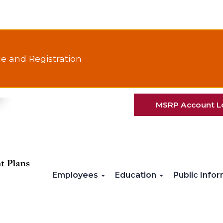
e and Registration
MSRP Account L
Employees
Education
Public Info