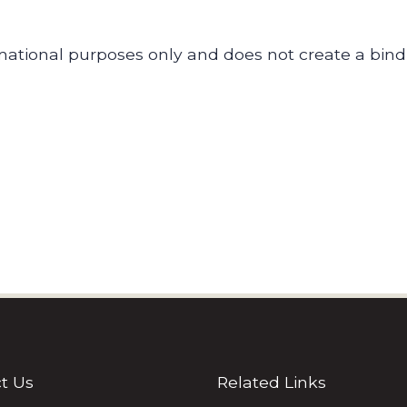
ormational purposes only and does not create a bin
t Us
Related Links