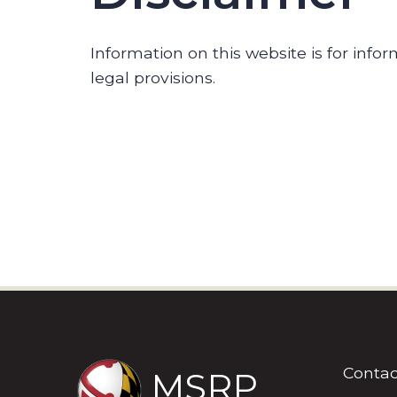
Information on this website is for inf
legal provisions.
Contac
MSRP