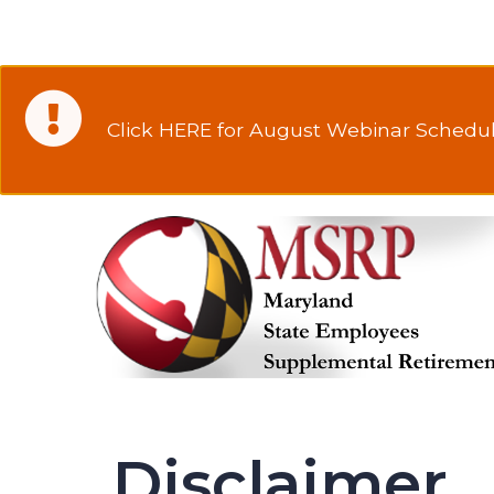
Click HERE for August Webinar Schedul
Disclaimer