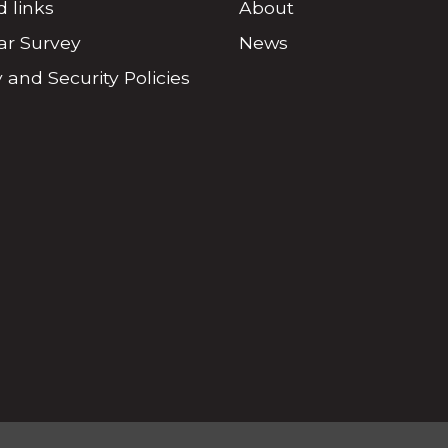
d links
About
r Survey
News
 and Security Policies