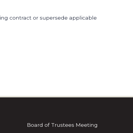
ding contract or supersede applicable
Board of Trustees Meeting