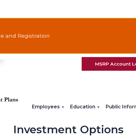
e and Registration
MSRP Account L
Employees
Education
Public Info
Investment Options