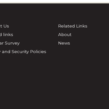
t Us
Related Links
d links
About
r Survey
News
 and Security Policies