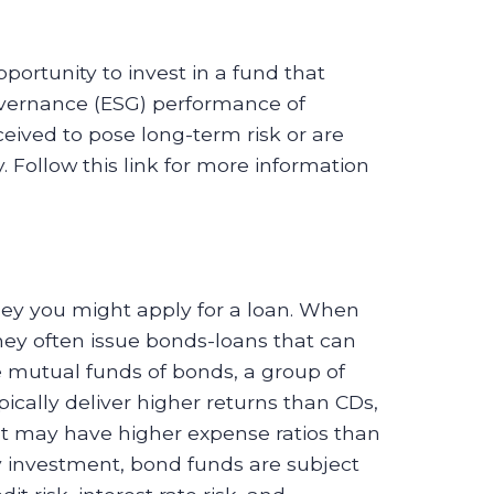
portunity to invest in a fund that
overnance (ESG) performance of
eived to pose long-term risk or are
 Follow this link for more information
y you might apply for a loan. When
 often issue bonds-loans that can
 mutual funds of bonds, a group of
cally deliver higher returns than CDs,
 may have higher expense ratios than
 investment, bond funds are subject