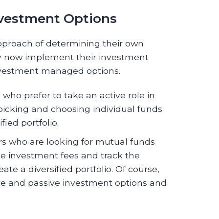
nvestment Options
pproach of determining their own
may now implement their investment
investment managed options.
who prefer to take an active role in
picking and choosing individual funds
ied portfolio.
s who are looking for mutual funds
ge investment fees and track the
ate a diversified portfolio. Of course,
ve and passive investment options and