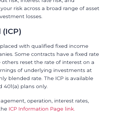
t risk, interest rate risk, and
 your risk across a broad range of asset
nvestment losses.
 (ICP)
 placed with qualified fixed income
ies. Some contracts have a fixed rate
 others reset the rate of interest on a
earnings of underlying investments at
ly blended rate. The ICP is available
d 401(a) plans only.
agement, operation, interest rates,
 the
ICP Information Page link.