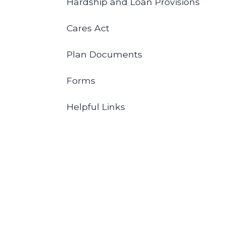
Hardship and Loan Provisions
Cares Act
Plan Documents
Forms
Helpful Links