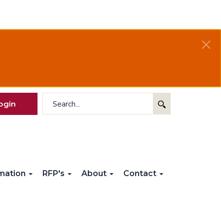
ogin
rmation
RFP's
About
Contact