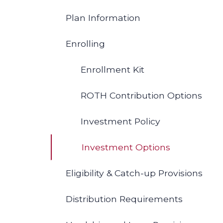
Plan Information
Enrolling
Enrollment Kit
ROTH Contribution Options
Investment Policy
Investment Options
Eligibility & Catch-up Provisions
Distribution Requirements