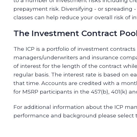
to a number of investment risks including credi
prepayment risk. Diversifying - or spreading -
classes can help reduce your overall risk of i
The Investment Contract Pool
The ICP is a portfolio of investment contracts
managers/underwriters and insurance compan
of interest for the length of the contract while
regular basis. The interest rate is based on 
that time. Accounts are credited with a month
for MSRP participants in the 457(b), 401(k) an
For additional information about the ICP man
performance and background please select