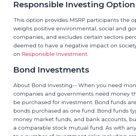
Responsible Investing Option
This option provides MSRP participants the op
weighs positive environmental, social and g
companies, and excludes certain sectors perc
deemed to have a negative impact on society.
on
Responsible Investment.
Bond Investments
About Bond Investing-- When you need mone
companies and governments need money they
be purchased for investment. Bond funds are
bonds purchased as one fund. Bond funds typi
money market funds, and bank accounts, but
a comparable stock mutual fund. As with any