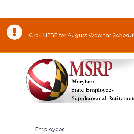
Click HERE for August Webinar Schedul
Employees