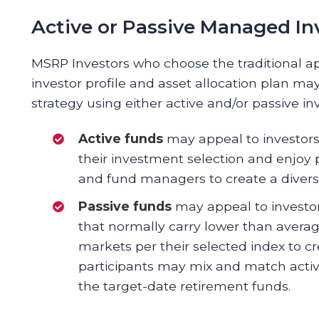
Active or Passive Managed I
MSRP Investors who choose the traditional a
investor profile and asset allocation plan 
strategy using either active and/or passive 
Active funds
may appeal to investors 
their investment selection and enjoy 
and fund managers to create a diversif
Passive funds
may appeal to investor
that normally carry lower than avera
markets per their selected index to cre
participants may mix and match acti
the target-date retirement funds.