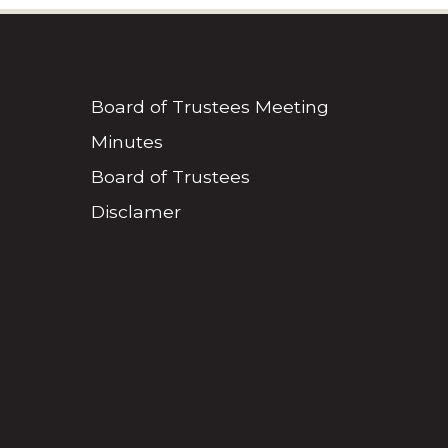
Board of Trustees Meeting
Minutes
Board of Trustees
Disclamer