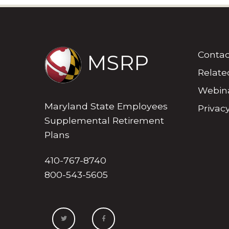
Contac
MSRP
Relate
Webina
Maryland State Employees
Privacy
Supplemental Retirement
Plans
410-767-8740
800-543-5605