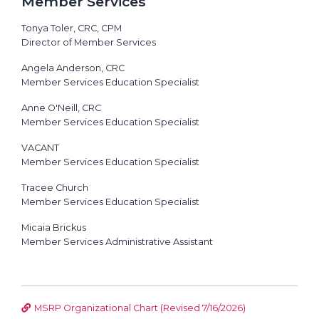
Member Services
Tonya Toler, CRC, CPM
Director of Member Services
Angela Anderson, CRC
Member Services Education Specialist
Anne O'Neill, CRC
Member Services Education Specialist
VACANT
Member Services Education Specialist
Tracee Church
Member Services Education Specialist
Micaia Brickus
Member Services Administrative Assistant
MSRP Organizational Chart (Revised 7/16/2026)