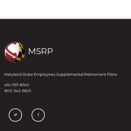
MSRP
Maryland State Employees Supplemental Retirement Plans
410-767-8740
800-543-5605