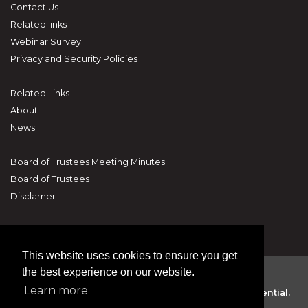
Contact Us
Related links
Webinar Survey
Privacy and Security Policies
Related Links
About
News
Board of Trustees Meeting Minutes
Board of Trustees
Disclamer
This website uses cookies to ensure you get
the best experience on our website.
Learn more
The National Human Trafficking Hotline. 24/7 Confidential.