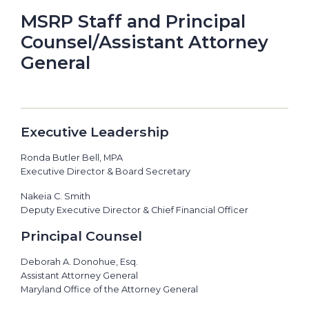
MSRP Staff and Principal
Counsel/Assistant Attorney
General
Executive Leadership
Ronda Butler Bell, MPA
Executive Director & Board Secretary
Nakeia C. Smith
Deputy Executive Director & Chief Financial Officer
Principal Counsel
Deborah A. Donohue, Esq.
Assistant Attorney General
Maryland Office of the Attorney General