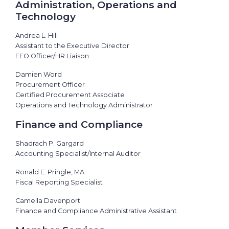
Administration, Operations and
Technology
Andrea L. Hill
Assistant to the Executive Director
EEO Officer/HR Liaison
Damien Word
Procurement Officer
Certified Procurement Associate
Operations and Technology Administrator
Finance and Compliance
Shadrach P. Gargard
Accounting Specialist/Internal Auditor
Ronald E. Pringle, MA
Fiscal Reporting Specialist
Camella Davenport
Finance and Compliance Administrative Assistant